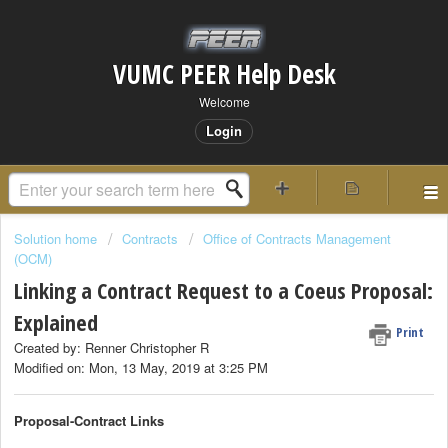
VUMC PEER Help Desk
Welcome
Login
Solution home
Contracts
Office of Contracts Management
(OCM)
Linking a Contract Request to a Coeus Proposal:
Explained
Print
Created by: Renner Christopher R
Modified on: Mon, 13 May, 2019 at 3:25 PM
Proposal-Contract Links