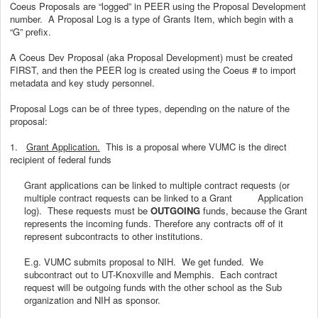
Coeus Proposals are “logged” in PEER using the Proposal Development
number. A Proposal Log is a type of Grants Item, which begin with a
“G” prefix.
A Coeus Dev Proposal (aka Proposal Development) must be created
FIRST, and then the PEER log is created using the Coeus # to import
metadata and key study personnel.
Proposal Logs can be of three types, depending on the nature of the
proposal:
1.
Grant Application.
This is a proposal where VUMC is the direct
recipient of federal funds
Grant applications can be linked to multiple contract requests (or
multiple contract requests can be linked to a Grant Application
log). These requests must be
OUTGOING
funds, because the Grant
represents the incoming funds. Therefore any contracts off of it
represent subcontracts to other institutions.
E.g. VUMC submits proposal to NIH. We get funded. We
subcontract out to UT-Knoxville and Memphis. Each contract
request will be outgoing funds with the other school as the Sub
organization and NIH as sponsor.