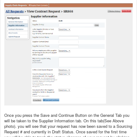
Once you press the Save and Continue Button on the General Tab you
will be taken to the Supplier Information tab. On this tab(See Above
photo). you will see that your request has now been saved to a Sourcing
Request # and currently in Draft Status. Once saved for the first time