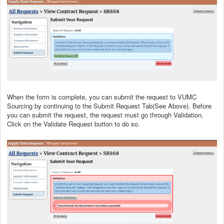
When the form is complete, you can submit the request to VUMC
Sourcing by continuing to the Submit Request Tab(See Above). Before
you can submit the request, the request must go through Validation.
Click on the Validate Request button to do so.