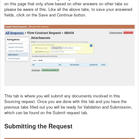
on this page that only show based on other answers on other tabs so
please be aware of this. Like all the above tabs, to save your answered
fields, click on the Save and Continue button.
This tab is where you will submit any documents involved in this
Sourcing request. Once you are done with this tab and you have the
previous tabs filled out you will be ready for Validation and Submission,
which can be found on the Submit request tab.
Submitting the Request