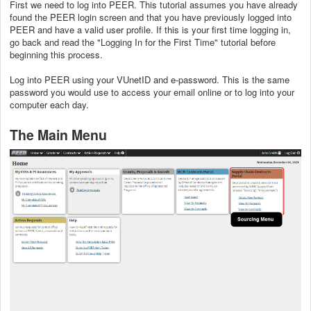
First we need to log into PEER. This tutorial assumes you have already
found the PEER login screen and that you have previously logged into
PEER and have a valid user profile. If this is your first time logging in,
go back and read the "Logging In for the First Time" tutorial before
beginning this process.
Log into PEER using your VUnetID and e-password. This is the same
password you would use to access your email online or to log into your
computer each day.
The Main Menu