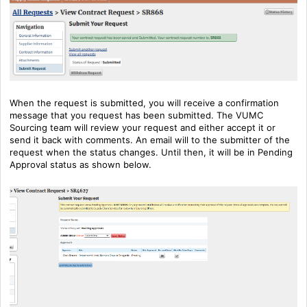
When the request is submitted, you will receive a confirmation
message that you request has been submitted. The VUMC
Sourcing team will review your request and either accept it or
send it back with comments. An email will to the submitter of the
request when the status changes. Until then, it will be in Pending
Approval status as shown below.