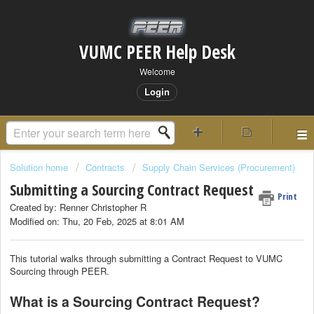
VUMC PEER Help Desk
Welcome
Login
Solution home
Contracts
Supply Chain Services (Procurement)
Submitting a Sourcing Contract Request
Print
Created by: Renner Christopher R
Modified on: Thu, 20 Feb, 2025 at 8:01 AM
This tutorial walks through submitting a Contract Request to VUMC
Sourcing through PEER.
What is a Sourcing Contract Request?