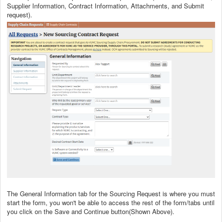
Supplier Information, Contract Information, Attachments, and Submit
request).
The General Information tab for the Sourcing Request is where you must
start the form, you won't be able to access the rest of the form/tabs until
you click on the Save and Continue button(Shown Above).