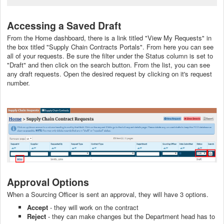
Accessing a Saved Draft
From the Home dashboard, there is a link titled "View My Requests" in
the box titled "Supply Chain Contracts Portals". From here you can see
all of your requests. Be sure the filter under the Status column is set to
"Draft" and then click on the search button. From the list, you can see
any draft requests. Open the desired request by clicking on it's request
number.
Approval Options
When a Sourcing Officer is sent an approval, they will have 3 options.
Accept
- they will work on the contract
Reject
- they can make changes but the Department head has to