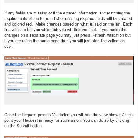
If any fields are missing or if the entered information isn't matching the
requirements of the form. a list of missing required fields will be created
and colored red. Make changes based on what is said on the list. Each
line will also tell you which tab you will find the field. If you make the
changes on a separate page you may just press Refresh Validation but
if you are using the same page then you will just start the validation
over.
Once the Request passes Validation you will see the view above. At this
point your Request is ready for submission. You can do so by clicking
on the Submit button.