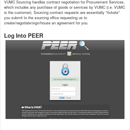
VUMC Sourcing handles contract negotiation for Procurement Services,
which includes any purchase of goods or services by VUMC (i.e. VUMC
is the customer). Sourcing contract requests are essentially "tickets"
you submit to the sourcing office requesting us to
create/negotiate/sign/house an agreement for you.
Log Into PEER