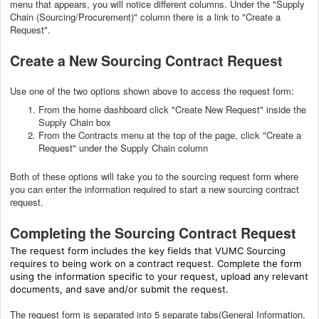
menu that appears, you will notice different columns. Under the "Supply
Chain (Sourcing/Procurement)" column there is a link to "Create a
Request".
Create a New Sourcing Contract Request
Use one of the two options shown above to access the request form:
From the home dashboard click "Create New Request" inside the
Supply Chain box
From the Contracts menu at the top of the page, click "Create a
Request" under the Supply Chain column
Both of these options will take you to the sourcing request form where
you can enter the information required to start a new sourcing contract
request.
Completing the Sourcing Contract Request
The request form includes the key fields that VUMC Sourcing
requires to being work on a contract request. Complete the form
using the information specific to your request, upload any relevant
documents, and save and/or submit the request.
The request form is separated into 5 separate tabs(General Information,