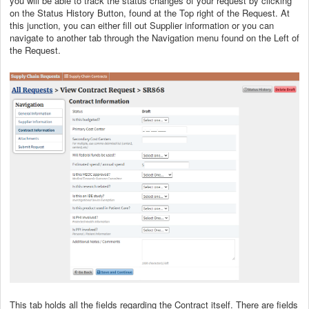
you will be able to track the status changes of your request by clicking
on the Status History Button, found at the Top right of the Request. At
this junction, you can either fill out Supplier information or you can
navigate to another tab through the Navigation menu found on the Left of
the Request.
This tab holds all the fields regarding the Contract itself. There are fields