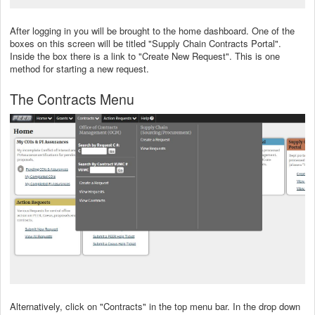
After logging in you will be brought to the home dashboard. One of the
boxes on this screen will be titled "Supply Chain Contracts Portal".
Inside the box there is a link to "Create New Request". This is one
method for starting a new request.
The Contracts Menu
Alternatively, click on "Contracts" in the top menu bar. In the drop down