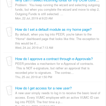
Why can't I select incoming funds for my OCM contract request?
Problem: You keep running the wizard and selecting outgoing
funds, but when you complete the wizard and move to step 2,
Outgoing Funds is still selected. ...
Mon, 22 Jul, 2019 at 9:23 AM
How do I set a default module as my home page?
By default, when you log into PEER, you're taken to the
"Home" dashboard page that looks like this: The exception to
this would be if...
Wed, 24 Jul, 2019 at 7:13 AM
How do I approve a contract through e-Approvals?
PEER provides a mechanism for e-Approval of contracts.
This is NOT e-signature, but rather an approval that is
recorded prior to signature. The contrac...
Thu, 25 Jul, 2019 at 1:50 PM
How do I get access for a new user?
A new user simply needs to log in to receive the basic level of
access. Every VUMC employee with an active VUMC ID can
log into PEER. The first time a p...