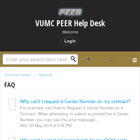
VUMC PEER Help Desk
Welcome
Login
Solution home
General
FAQ
Why can't I request a Center Number on my contract?
For overview, see How to Request a Center Number on a
Contract. When attempting to submit a contract for a Center
Number, you may see this error message...
Mon, 20 May, 2019 at 3:56 PM