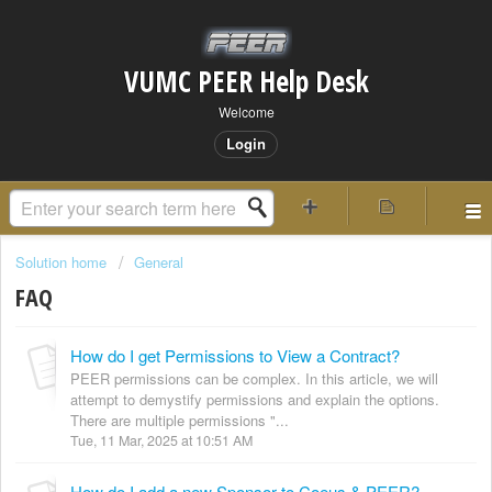
VUMC PEER Help Desk
Welcome
Login
Solution home
General
FAQ
How do I get Permissions to View a Contract?
PEER permissions can be complex. In this article, we will
attempt to demystify permissions and explain the options.
There are multiple permissions "...
Tue, 11 Mar, 2025 at 10:51 AM
How do I add a new Sponsor to Coeus & PEER?