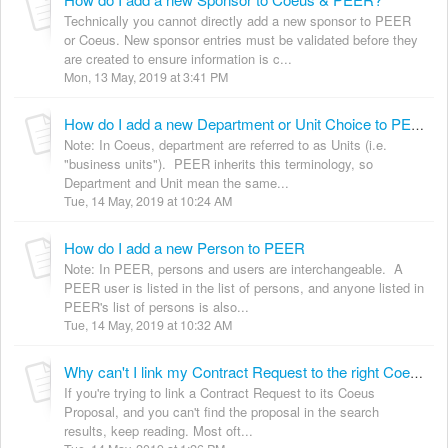
Technically you cannot directly add a new sponsor to PEER
or Coeus. New sponsor entries must be validated before they
are created to ensure information is c...
Mon, 13 May, 2019 at 3:41 PM
How do I add a new Department or Unit Choice to PEER?
Note: In Coeus, department are referred to as Units (i.e.
"business units"). PEER inherits this terminology, so
Department and Unit mean the same...
Tue, 14 May, 2019 at 10:24 AM
How do I add a new Person to PEER
Note: In PEER, persons and users are interchangeable. A
PEER user is listed in the list of persons, and anyone listed in
PEER's list of persons is also...
Tue, 14 May, 2019 at 10:32 AM
Why can't I link my Contract Request to the right Coeus Proposal?
If you're trying to link a Contract Request to its Coeus
Proposal, and you can't find the proposal in the search
results, keep reading. Most oft...