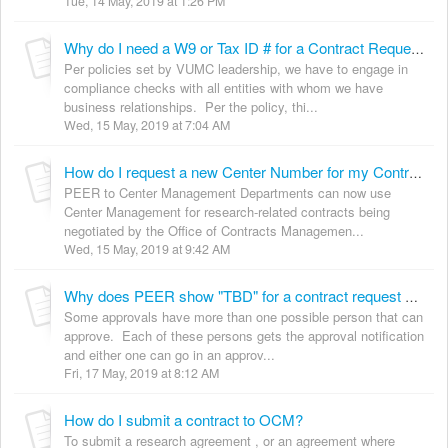
Tue, 14 May, 2019 at 1:26 PM
Why do I need a W9 or Tax ID # for a Contract Request?
Per policies set by VUMC leadership, we have to engage in
compliance checks with all entities with whom we have
business relationships. Per the policy, thi...
Wed, 15 May, 2019 at 7:04 AM
How do I request a new Center Number for my Contract?
PEER to Center Management Departments can now use
Center Management for research-related contracts being
negotiated by the Office of Contracts Managemen...
Wed, 15 May, 2019 at 9:42 AM
Why does PEER show "TBD" for a contract request approver? (OCM)
Some approvals have more than one possible person that can
approve. Each of these persons gets the approval notification
and either one can go in an approv...
Fri, 17 May, 2019 at 8:12 AM
How do I submit a contract to OCM?
To submit a research agreement , or an agreement where